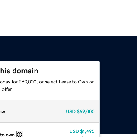
this domain
today for $69,000, or select Lease to Own or
offer.
ow
USD
$69,000
USD
$1,495
 to own