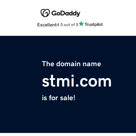
Excellent
4.5 out of 5
The domain name
stmi.com
is for sale!