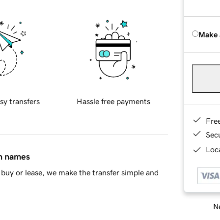
Make 
sy transfers
Hassle free payments
Fre
Sec
Loca
in names
buy or lease, we make the transfer simple and
Ne