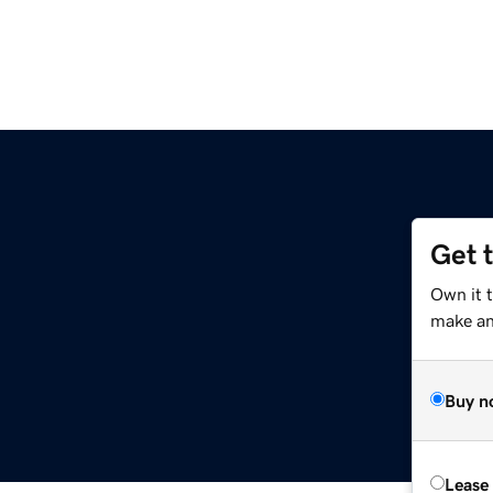
Get 
Own it 
make an 
Buy n
Lease