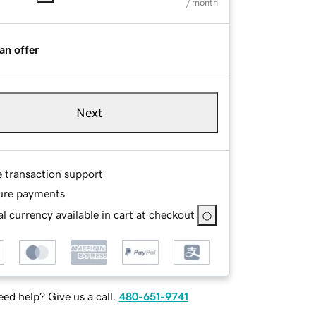
/ month
an offer
Next
e transaction support
ure payments
l currency available in cart at checkout
ed help? Give us a call.
480-651-9741