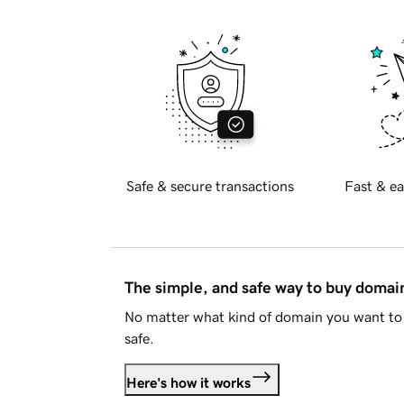
Safe & secure transactions
Fast & ea
The simple, and safe way to buy doma
No matter what kind of domain you want to 
safe.
Here's how it works